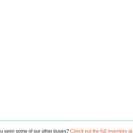
ou seen some of our other buses?
Check out the full inventory at