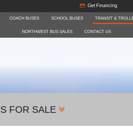
Get Financing
COACH BUSES
SCHOOL BUSES
TRANSIT & TROLL
NORTHWEST BUS SALES
CONTACT US
ES FOR SALE