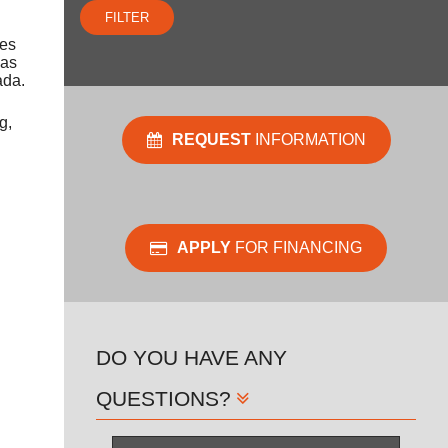
FILTER
oes
gas
ada.
g,
REQUEST
INFORMATION
APPLY
FOR FINANCING
DO YOU HAVE ANY
QUESTIONS?
Name
*