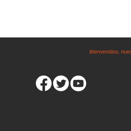
Bienvenidos, nue