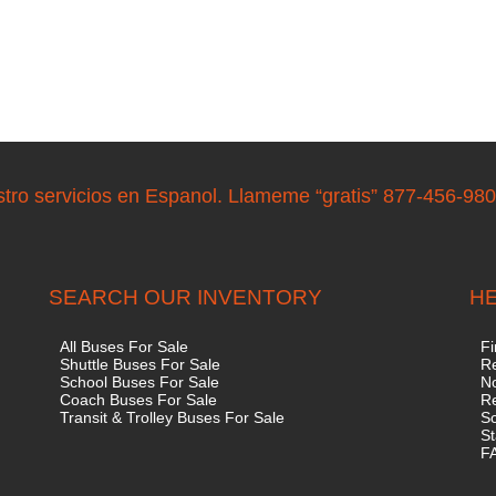
stro servicios en Espanol. Llameme “gratis” 877-456-98
SEARCH OUR INVENTORY
HE
All Buses For Sale
Fi
Shuttle Buses For Sale
Re
School Buses For Sale
No
Coach Buses For Sale
R
Transit & Trolley Buses For Sale
S
St
F