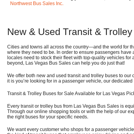
Northwest Bus Sales Inc.
New & Used Transit & Trolley
Cities and towns all across the country—and the world for th
where they need to be. In order to ensure passengers have a
locales need to stock their fleet with top-quality vehicles for
beyond, Las Vegas Bus Sales can help you do just that!
We offer both new and used transit and trolley buses to our 
it is you’re looking for in a passenger vehicle, our dedicate
Transit & Trolley Buses for Sale Available for Las Vegas Pi
Every transit or trolley bus from Las Vegas Bus Sales is equ
Through our online shopping tools or with the help of our e
the right buses for your specific needs.
We want every customer who shops for a passenger vehicle wi