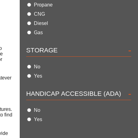
Propane
CNG
Diesel
Gas
-
o
STORAGE
se
or
No
Yes
atever
-
HANDICAP ACCESSIBLE (ADA)
tures.
No
o find
Yes
vide