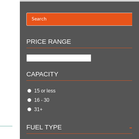
PRICE RANGE
CAPACITY
15 or less
16 - 30
31+
-
FUEL TYPE