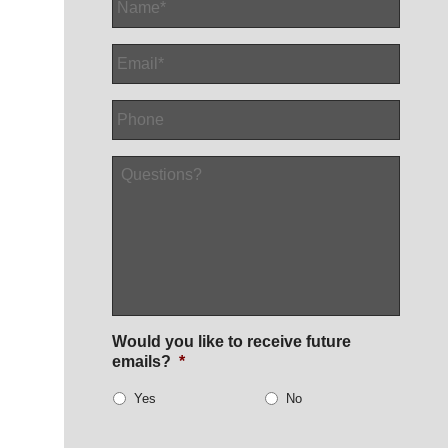
Email
*
Phone
Questions?
Would you like to receive future
emails?
*
Yes
No