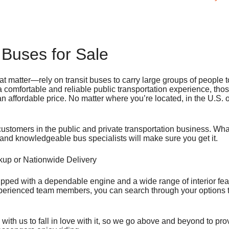
 Buses for Sale
at matter—rely on transit buses to carry large groups of people t
 comfortable and reliable public transportation experience, tho
 an affordable price. No matter where you’re located, in the U.S. 
customers in the public and private transportation business. Wh
d and knowledgeable bus specialists will make sure you get it.
ckup or Nationwide Delivery
ipped with a dependable engine and a wide range of interior fea
xperienced team members, you can search through your options t
th us to fall in love with it, so we go above and beyond to pro