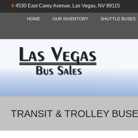
4530 East Carey Avenue
,
Las Vegas
,
NV
89115
HOME
OUR INVENTORY
SHUTTLE BUSES
TRANSIT & TROLLEY BUS