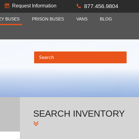
Request Information
877.456.9804
EY BUSES
PRISON BUSES
VANS
BLOG
SEARCH
INVENTORY