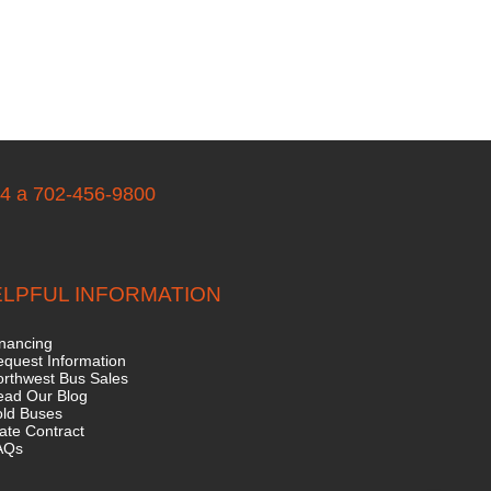
04 a 702-456-9800
LPFUL INFORMATION
nancing
quest Information
rthwest Bus Sales
ead Our Blog
old Buses
ate Contract
AQs