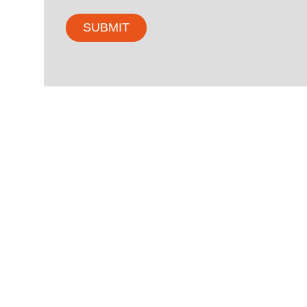
SUBMIT