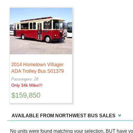
2014 Hometown Villager
ADA Trolley Bus S01379
Passengers: 28
Only 34k Miles!!!
$
159,850
AVAILABLE FROM NORTHWEST BUS SALES
No units were found matching your selection, BUT have y