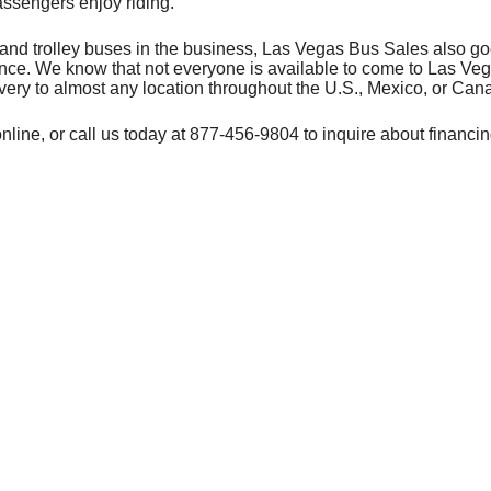
assengers enjoy riding.
t and trolley buses in the business, Las Vegas Bus Sales also g
ience. We know that not everyone is available to come to Las Ve
very to almost any location throughout the U.S., Mexico, or Can
nline, or call us today at 877-456-9804 to inquire about financin