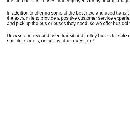
the kind of transit buses that employees enjoy driving and p
In addition to offering some of the best new and used transi
the extra mile to provide a positive customer service exper
and pick up the bus or buses they need, so we offer bus deli
Browse our new and used transit and trolley buses for sale o
specific models, or for any other questions!