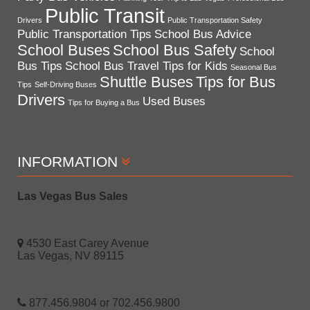
Public Transit
Drivers
Public Transportation Safety
Public Transportation Tips
School Bus Advice
School Buses
School Bus Safety
School
Bus Tips
School Bus Travel Tips for Kids
Seasonal Bus
Shuttle Buses
Tips for Bus
Tips
Self-Driving Buses
Drivers
Used Buses
Tips for Buying a Bus
INFORMATION
Las Vegas Bus Sales
4530 East Carey Avenue
Las Vegas, NV 89115
877.456.9804 or 702.456.9800