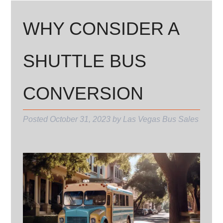
WHY CONSIDER A
SHUTTLE BUS
CONVERSION
Posted
October 31, 2023
by
Las Vegas Bus Sales