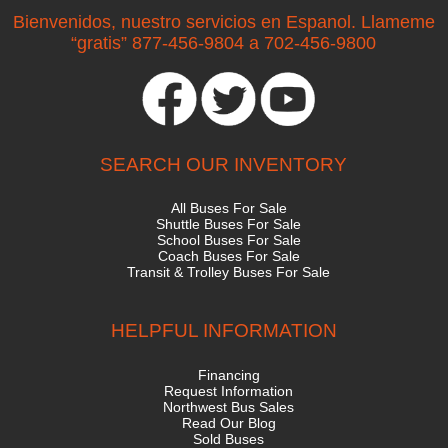
Bienvenidos, nuestro servicios en Espanol. Llameme
“gratis” 877-456-9804 a 702-456-9800
SEARCH OUR INVENTORY
All Buses For Sale
Shuttle Buses For Sale
School Buses For Sale
Coach Buses For Sale
Transit & Trolley Buses For Sale
HELPFUL INFORMATION
Financing
Request Information
Northwest Bus Sales
Read Our Blog
Sold Buses