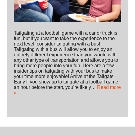
Tailgating at a football game with a car or truck is
fun, but if you want to take the experience to the
next level, consider tailgating with a bus!
Tailgating with a bus will allow you to enjoy an
entirely different experience than you would with
any other type of transportation and allows you to
bring more people into your fun. Here are a few
insider tips on tailgating with your bus to make
your time more enjoyable! Arrive at the Tailgate
Early If you show up to tailgate at a football game
an hour before the start, you’re likely…
Read more
»