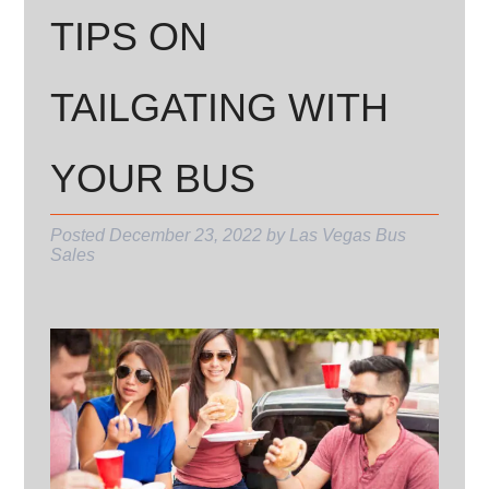
TIPS ON
TAILGATING WITH
YOUR BUS
Posted
December 23, 2022
by
Las Vegas Bus
Sales