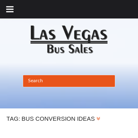
877.456.9804
TAG:
BUS CONVERSION IDEAS