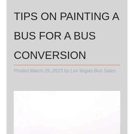
TIPS ON PAINTING A
BUS FOR A BUS
CONVERSION
Posted
March 29, 2023
by
Las Vegas Bus Sales