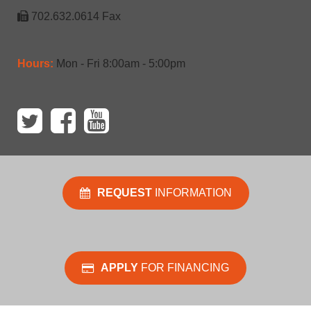
702.632.0614 Fax
Hours:
Mon - Fri 8:00am - 5:00pm
REQUEST
INFORMATION
APPLY
FOR FINANCING