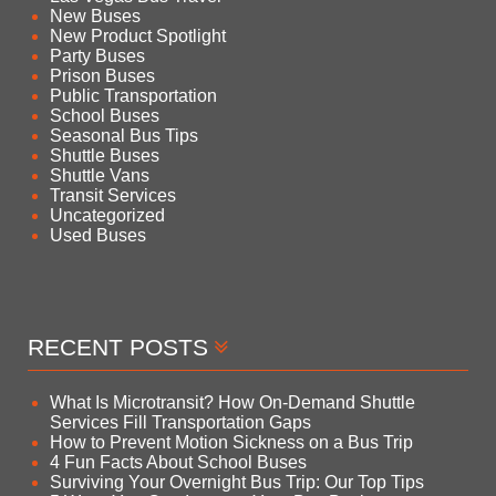
New Buses
New Product Spotlight
Party Buses
Prison Buses
Public Transportation
School Buses
Seasonal Bus Tips
Shuttle Buses
Shuttle Vans
Transit Services
Uncategorized
Used Buses
RECENT POSTS
What Is Microtransit? How On-Demand Shuttle
Services Fill Transportation Gaps
How to Prevent Motion Sickness on a Bus Trip
4 Fun Facts About School Buses
Surviving Your Overnight Bus Trip: Our Top Tips