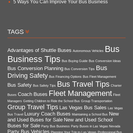
5 Ways You Can Improve Your Bus Business
TAGS
Bus
Advantages of Shuttle Buses
Autonomous Vehicles
Business Tips
Bus Buying Guide
Bus Conversion Ideas
Bus
Bus Conversion Planning
Bus Conversion Tips
Driving Safety
Bus Financing Options
Bus Fleet Management
Bus Travel Tips
Bus Safety
Bus Safety Tips
Charter
Fleet Management
Coach Buses
Buses
Fleet
Managers
Getting Children to Ride the School Bus
Group Transportation
Group Travel Tips
Las Vegas Bus Sales
Las Vegas
Luxury Coach Buses
New
Bus Travel
Maintaining a School Bus
and Used Buses for Sale
New and Used School
Buses for Sale
Party Bus Business
Party Buses in Las Vegas Nevada
Party Bus Vehicles
Planning Your Trip to Las Vegas
Professional Bus