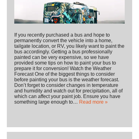
If you recently purchased a bus and hope to
permanently convert the vehicle into a home,
tailgate location, or RV, you likely want to paint the
bus accordingly. Getting a bus professionally
painted can be very expensive, so we have
provided some tips on how to paint your bus to
prepare it for conversion! Watch the Weather
Forecast One of the biggest things to consider
before painting your bus is the weather forecast.
Don’t forget to consider changes in temperature
and humidity and watch out for precipitation, all of
which can affect your paint job. Ensure you have
something large enough to…
Read more »