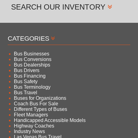
SEARCH
OUR INVENTORY
CATEGORIES
Bus Businesses
Bus Conversions
Bus Dealerships
Bus Drivers
Bus Financing
Bus Safety
Bus Terminology
Bus Travel
Buses for Organizations
Coach Bus For Sale
Different Types of Buses
Fleet Managers
Handicapped Accessible Models
Highway Coaches
Industry News
Las Vegas Bus Travel