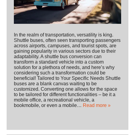
In the realm of transportation, versatility is king.
Shuttle buses, often seen transporting passengers
across airports, campuses, and tourist spots, are
gaining popularity in various sectors due to their
adaptability. A shuttle bus conversion can
transform a standard vehicle into a custom
solution for a plethora of needs, and here’s why
considering such a transformation could be
beneficial! Tailored to Your Specific Needs Shuttle
buses are a blank canvas waiting to be
customized. Converting one allows for the space
to be tailored for different functionalities – be it a
mobile office, a recreational vehicle, a
bookmobile, or even a mobile…
Read more »