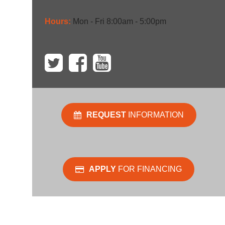
Hours:
Mon - Fri 8:00am - 5:00pm
REQUEST
INFORMATION
APPLY
FOR FINANCING