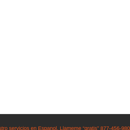
stro servicios en Espanol. Llameme “gratis” 877-456-98