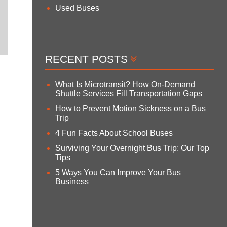
Used Buses
RECENT POSTS
What Is Microtransit? How On-Demand
Shuttle Services Fill Transportation Gaps
How to Prevent Motion Sickness on a Bus
Trip
4 Fun Facts About School Buses
Surviving Your Overnight Bus Trip: Our Top
Tips
5 Ways You Can Improve Your Bus
Business