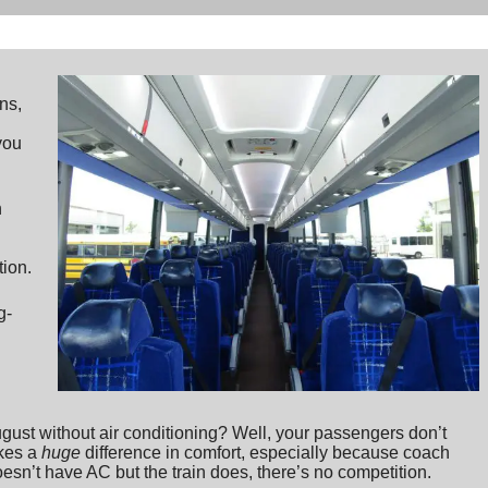
ns,
you
n
d
tion.
g-
ust without air conditioning? Well, your passengers don’t
akes a
huge
difference in comfort, especially because coach
doesn’t have AC but the train does, there’s no competition.