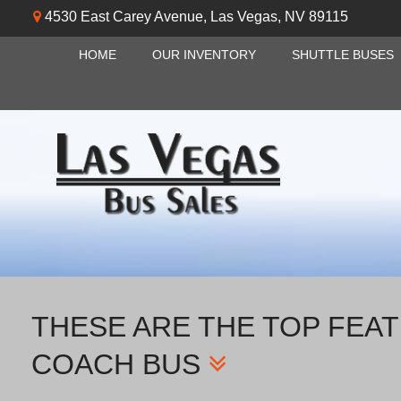
4530 East Carey Avenue
,
Las Vegas
,
NV
89115
HOME
OUR INVENTORY
SHUTTLE BUSES
THESE ARE THE TOP FEAT
COACH BUS