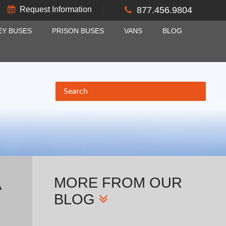
Request Information
877.456.9804
EY BUSES
PRISON BUSES
VANS
BLOG
MORE
FROM OUR
A
BLOG