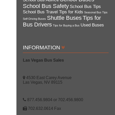
School Bus Safety
School Bus Tips
School Bus Travel Tips for Kids
Seasonal Bus Tips
Shuttle Buses
Tips for
Self-Driving Buses
Bus Drivers
Used Buses
Tips for Buying a Bus
INFORMATION
Las Vegas Bus Sales
4530 East Carey Avenue
Las Vegas, NV 89115
877.456.9804 or 702.456.9800
702.632.0614 Fax