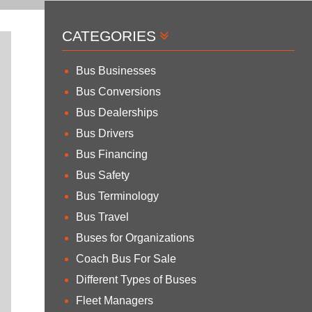
CATEGORIES
Bus Businesses
Bus Conversions
Bus Dealerships
Bus Drivers
Bus Financing
Bus Safety
Bus Terminology
Bus Travel
Buses for Organizations
Coach Bus For Sale
Different Types of Buses
Fleet Managers