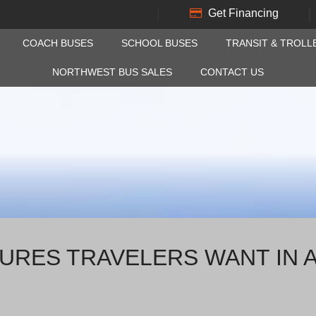
Get Financing
COACH BUSES
SCHOOL BUSES
TRANSIT & TROLL
NORTHWEST BUS SALES
CONTACT US
URES TRAVELERS WANT IN 