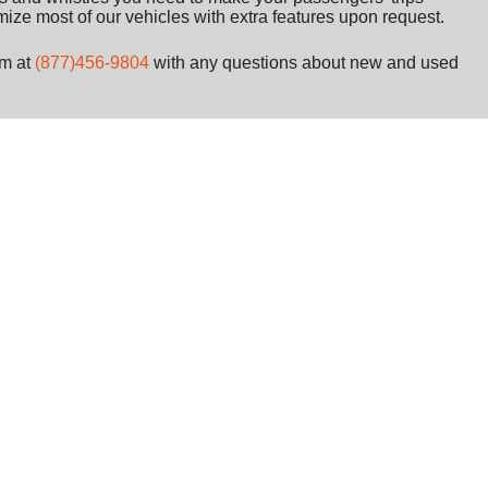
ize most of our vehicles with extra features upon request.
am at
(877)456-9804
with any questions about new and used