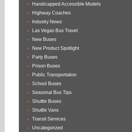
Handicapped Accessible Models
Highway Coaches
Industry News
Las Vegas Bus Travel
New Buses
New Product Spotlight
Party Buses
Prison Buses
Public Transportation
School Buses
Seasonal Bus Tips
Shuttle Buses
Shuttle Vans
Transit Services
Uncategorized