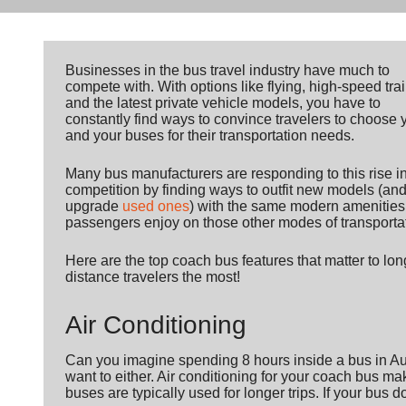
Businesses in the bus travel industry have much to
compete with. With options like flying, high-speed trai
and the latest private vehicle models, you have to
constantly find ways to convince travelers to choose 
and your buses for their transportation needs.
Many bus manufacturers are responding to this rise i
competition by finding ways to outfit new models (an
upgrade
used ones
) with the same modern amenities
passengers enjoy on those other modes of transporta
Here are the top coach bus features that matter to lon
distance travelers the most!
Air Conditioning
Can you imagine spending 8 hours inside a bus in Aug
want to either. Air conditioning for your coach bus m
buses are typically used for longer trips. If your bus 