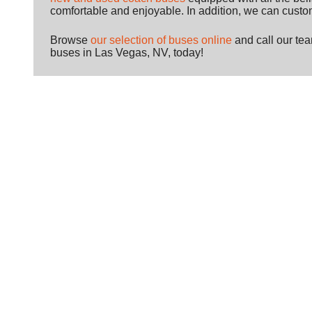
comfortable and enjoyable. In addition, we can custom
Browse
our selection of buses online
and call our te
buses in Las Vegas, NV, today!