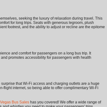
emselves, seeking the luxury of relaxation during travel. This
omfort for long trips. Seats with generous legroom, plush
ent footrest, and the ability to adjust or recline are the epitome
ience and comfort for passengers on a long bus trip. It
and promotes accessibility for passengers with health
o surprise that Wi-Fi access and charging outlets are a huge
 on-flight internet, so being able to offer complimentary Wi-Fi
 Vegas Bus Sales
has you covered! We offer a wide range of
ls and whistles you need to make your passengers’ trips