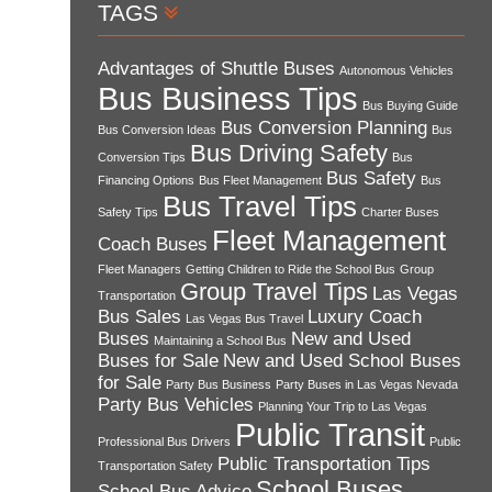
TAGS
Advantages of Shuttle Buses
Autonomous Vehicles
Bus Business Tips
Bus Buying Guide
Bus Conversion Planning
Bus Conversion Ideas
Bus
Bus Driving Safety
Conversion Tips
Bus
Bus Safety
Financing Options
Bus Fleet Management
Bus
Bus Travel Tips
Safety Tips
Charter Buses
Fleet Management
Coach Buses
Fleet Managers
Getting Children to Ride the School Bus
Group
Group Travel Tips
Las Vegas
Transportation
Bus Sales
Luxury Coach
Las Vegas Bus Travel
Buses
New and Used
Maintaining a School Bus
Buses for Sale
New and Used School Buses
for Sale
Party Bus Business
Party Buses in Las Vegas Nevada
Party Bus Vehicles
Planning Your Trip to Las Vegas
Public Transit
Professional Bus Drivers
Public
Public Transportation Tips
Transportation Safety
School Buses
School Bus Advice