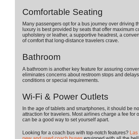
Comfortable Seating
Many passengers opt for a bus journey over driving th
luxury is best provided by seats that offer maximum c
upholstery or leather, a supportive headrest, a conveni
of comfort that long-distance travelers crave.
Bathroom
A bathroom is another key feature for assuring conven
eliminates concerns about restroom stops and delays 
conditions or special requirements.
Wi-Fi & Power Outlets
In the age of tablets and smartphones, it should be n
attraction for travelers. Most airlines charge a fee for
can be a good way to set yourself apart.
Looking for a coach bus with top-notch features?
Las
new and used coach buses
equipped with all the bel