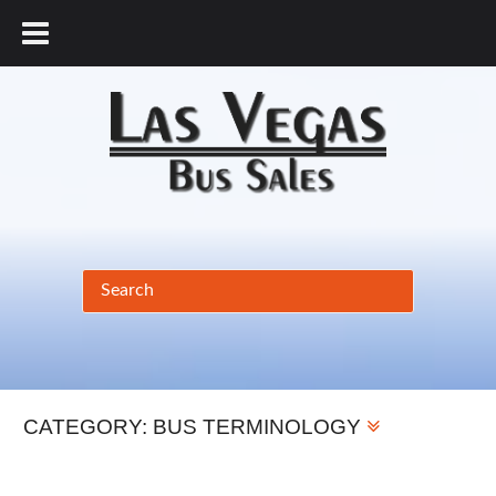
877.456.9804
CATEGORY:
BUS TERMINOLOGY