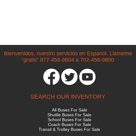
Bienvenidos, nuestro servicios en Espanol. Llameme
“gratis” 877-456-9804 a 702-456-9800
SEARCH OUR INVENTORY
All Buses For Sale
Shuttle Buses For Sale
School Buses For Sale
Coach Buses For Sale
Transit & Trolley Buses For Sale