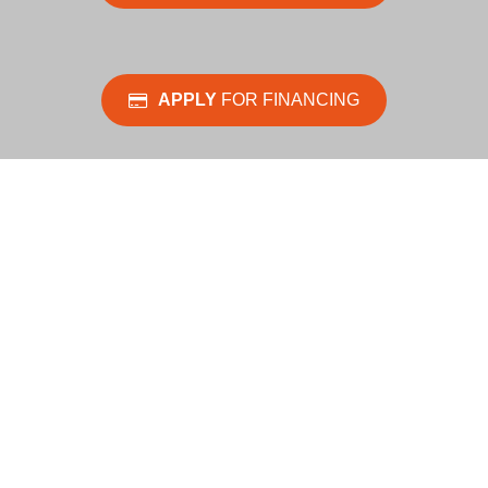
APPLY
FOR FINANCING