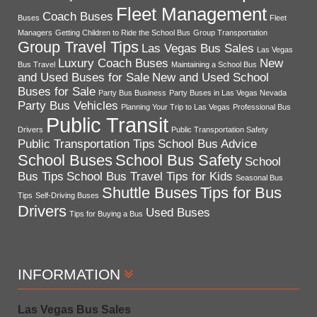
Fleet Management
Coach Buses
Buses
Fleet
Managers
Getting Children to Ride the School Bus
Group Transportation
Group Travel Tips
Las Vegas Bus Sales
Las Vegas
Luxury Coach Buses
New
Bus Travel
Maintaining a School Bus
and Used Buses for Sale
New and Used School
Buses for Sale
Party Bus Business
Party Buses in Las Vegas Nevada
Party Bus Vehicles
Planning Your Trip to Las Vegas
Professional Bus
Public Transit
Drivers
Public Transportation Safety
Public Transportation Tips
School Bus Advice
School Buses
School Bus Safety
School
Bus Tips
School Bus Travel Tips for Kids
Seasonal Bus
Shuttle Buses
Tips for Bus
Tips
Self-Driving Buses
Drivers
Used Buses
Tips for Buying a Bus
INFORMATION
Las Vegas Bus Sales