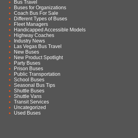
Bus Travel
Buses for Organizations
Coach Bus For Sale
Different Types of Buses
Fleet Managers
Handicapped Accessible Models
Highway Coaches
Industry News
Las Vegas Bus Travel
New Buses
New Product Spotlight
Party Buses
Prison Buses
Public Transportation
School Buses
Seasonal Bus Tips
Shuttle Buses
Shuttle Vans
Transit Services
Uncategorized
Used Buses