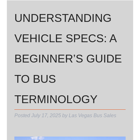
UNDERSTANDING
VEHICLE SPECS: A
BEGINNER’S GUIDE
TO BUS
TERMINOLOGY
Posted
July 17, 2025
by
Las Vegas Bus Sales