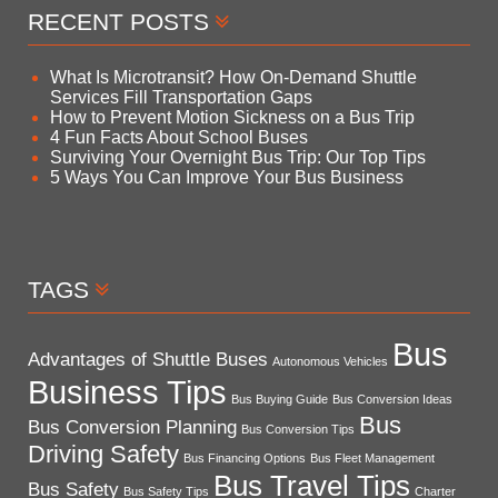
RECENT POSTS
What Is Microtransit? How On-Demand Shuttle
Services Fill Transportation Gaps
How to Prevent Motion Sickness on a Bus Trip
4 Fun Facts About School Buses
Surviving Your Overnight Bus Trip: Our Top Tips
5 Ways You Can Improve Your Bus Business
TAGS
Bus
Advantages of Shuttle Buses
Autonomous Vehicles
Business Tips
Bus Buying Guide
Bus Conversion Ideas
Bus
Bus Conversion Planning
Bus Conversion Tips
Driving Safety
Bus Financing Options
Bus Fleet Management
Bus Travel Tips
Bus Safety
Bus Safety Tips
Charter