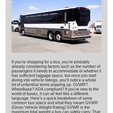
If you’re shopping for a bus, you’re probably
already considering factors such as the number of
passengers it needs to accommodate or whether it
has sufficient luggage space, but once you start
diving into vehicle listings, you’ll notice a whole
lot of unfamiliar terms popping up. GVWR?
Wheelbase? ADA compliant? If you’re new to the
world of buses, it can all feel like a different
language. Here’s a quick breakdown of some
common bus specs and what they mean! GVWR
(Gross Vehicle Weight Rating) GVWR is the
maximum total weight a bus can safely carry. That