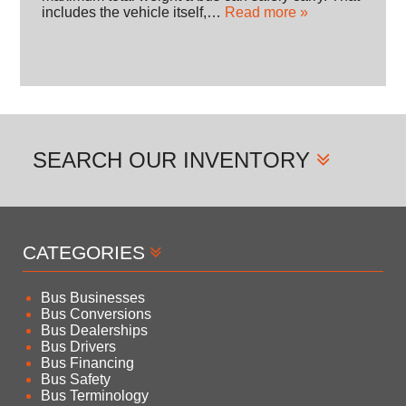
includes the vehicle itself,…
Read more »
SEARCH
OUR INVENTORY
CATEGORIES
Bus Businesses
Bus Conversions
Bus Dealerships
Bus Drivers
Bus Financing
Bus Safety
Bus Terminology