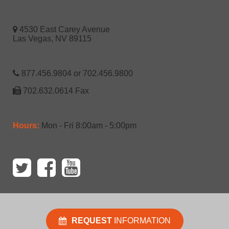
4530 East Carey Avenue
Las Vegas, NV 89115
877.456.9804 or 702.456.9800
702.632.0614 Fax
Hours:
Mon - Fri 8:00am - 5:00pm
REQUEST
INFORMATION