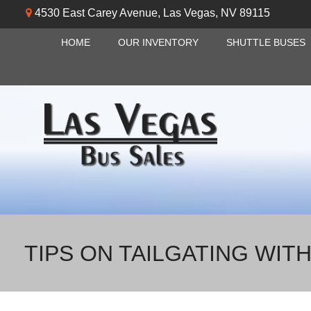
4530 East Carey Avenue
,
Las Vegas
,
NV
89115
HOME
OUR INVENTORY
SHUTTLE BUSES
TIPS ON TAILGATING WIT