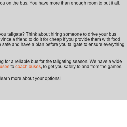
you on the bus. You have more than enough room to put it all,
ou tailgate? Think about hiring someone to drive your bus
ince a friend to do it for cheap if you provide them with food
be safe and have a plan before you tailgate to ensure everything
 for a reliable bus for the tailgating season. We have a wide
buses
to
coach buses
, to get you safely to and from the games.
learn more about your options!