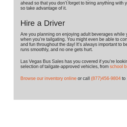
ahead so that you don’t forget to bring anything with 
so take advantage of it.
Hire a Driver
Are you planning on enjoying adult beverages while y
when you’re tailgating. You might even be able to conv
and fun throughout the day! It’s always important to 
runs smoothly, and no one gets hurt.
Las Vegas Bus Sales has you covered if you’re looking
selection of tailgate-approved vehicles, from
school 
Browse our inventory online
or call
(877)456-9804
to 