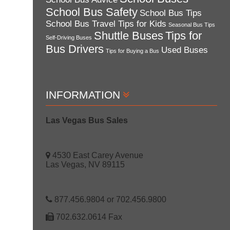
School Bus Safety
School Bus Tips
School Bus Travel Tips for Kids
Seasonal Bus Tips
Shuttle Buses
Tips for
Self-Driving Buses
Bus Drivers
Used Buses
Tips for Buying a Bus
INFORMATION
Las Vegas Bus Sales
4530 East Carey Avenue
Las Vegas, NV 89115
877.456.9804 or 702.456.9800
702.632.0614 Fax