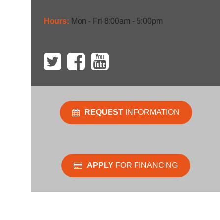
Hours:
Mon - Fri 8:00am - 5:00pm
REQUEST
INFORMATION
APPLY
FOR FINANCING