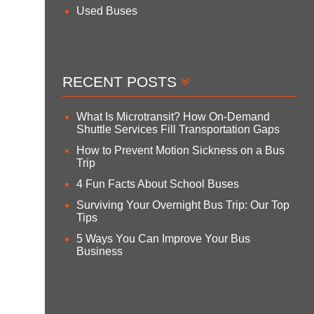
Used Buses
RECENT POSTS
What Is Microtransit? How On-Demand
Shuttle Services Fill Transportation Gaps
How to Prevent Motion Sickness on a Bus
Trip
4 Fun Facts About School Buses
Surviving Your Overnight Bus Trip: Our Top
Tips
5 Ways You Can Improve Your Bus
Business