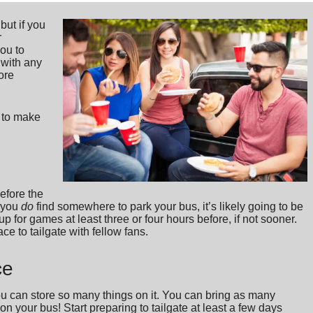
 but if you
r
you to
 with any
ore
s to make
before the
f you
do
find somewhere to park your bus, it’s likely going to be
up for games at least three or four hours before, if not sooner.
ce to tailgate with fellow fans.
ce
you can store so many things on it. You can bring as many
on your bus! Start preparing to tailgate at least a few days