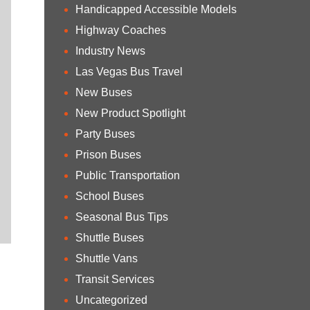
Handicapped Accessible Models
Highway Coaches
Industry News
Las Vegas Bus Travel
New Buses
New Product Spotlight
Party Buses
Prison Buses
Public Transportation
School Buses
Seasonal Bus Tips
Shuttle Buses
Shuttle Vans
Transit Services
Uncategorized