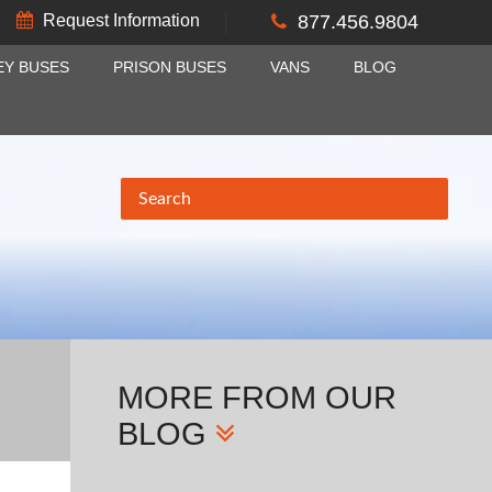
Request Information
877.456.9804
EY BUSES
PRISON BUSES
VANS
BLOG
MORE
FROM OUR
BLOG