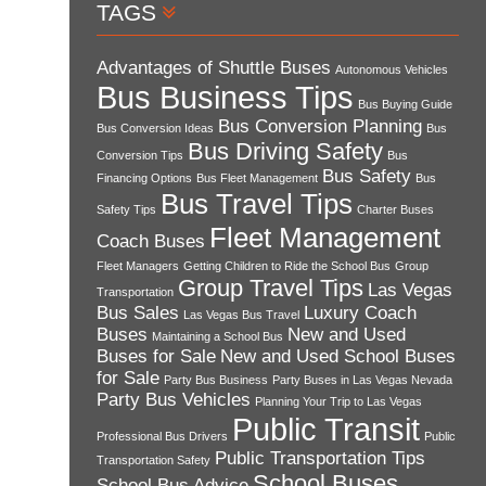
TAGS
Advantages of Shuttle Buses
Autonomous Vehicles
Bus Business Tips
Bus Buying Guide
Bus Conversion Planning
Bus Conversion Ideas
Bus
Bus Driving Safety
Conversion Tips
Bus
Bus Safety
Financing Options
Bus Fleet Management
Bus
Bus Travel Tips
Safety Tips
Charter Buses
Fleet Management
Coach Buses
Fleet Managers
Getting Children to Ride the School Bus
Group
Group Travel Tips
Las Vegas
Transportation
Bus Sales
Luxury Coach
Las Vegas Bus Travel
Buses
New and Used
Maintaining a School Bus
Buses for Sale
New and Used School Buses
for Sale
Party Bus Business
Party Buses in Las Vegas Nevada
Party Bus Vehicles
Planning Your Trip to Las Vegas
Public Transit
Professional Bus Drivers
Public
Public Transportation Tips
Transportation Safety
School Buses
School Bus Advice