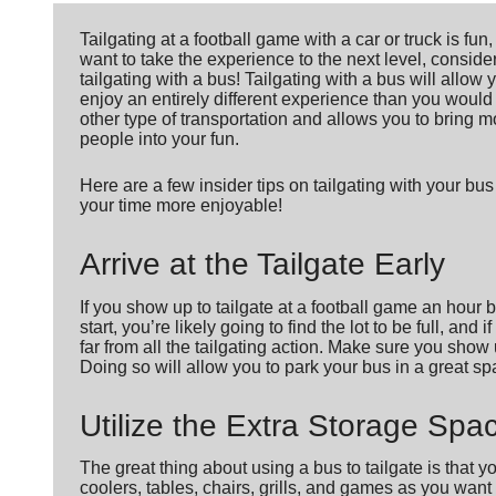
Tailgating at a football game with a car or truck is fun,
want to take the experience to the next level, conside
tailgating with a bus! Tailgating with a bus will allow 
enjoy an entirely different experience than you would
other type of transportation and allows you to bring m
people into your fun.
Here are a few insider tips on tailgating with your bu
your time more enjoyable!
Arrive at the Tailgate Early
If you show up to tailgate at a football game an hour 
start, you’re likely going to find the lot to be full, and i
far from all the tailgating action. Make sure you show 
Doing so will allow you to park your bus in a great spa
Utilize the Extra Storage Spa
The great thing about using a bus to tailgate is that 
coolers, tables, chairs, grills, and games as you want 