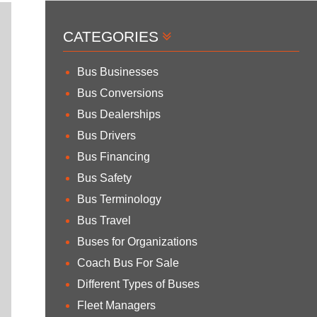
CATEGORIES
Bus Businesses
Bus Conversions
Bus Dealerships
Bus Drivers
Bus Financing
Bus Safety
Bus Terminology
Bus Travel
Buses for Organizations
Coach Bus For Sale
Different Types of Buses
Fleet Managers