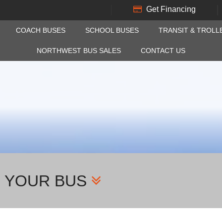
Get Financing
COACH BUSES
SCHOOL BUSES
TRANSIT & TROLL
NORTHWEST BUS SALES
CONTACT US
H YOUR BUS