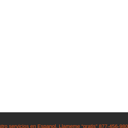
stro servicios en Espanol. Llameme “gratis” 877-456-98