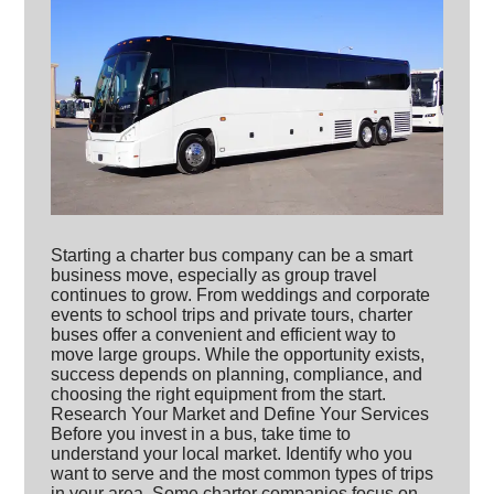
Starting a charter bus company can be a smart
business move, especially as group travel
continues to grow. From weddings and corporate
events to school trips and private tours, charter
buses offer a convenient and efficient way to
move large groups. While the opportunity exists,
success depends on planning, compliance, and
choosing the right equipment from the start.
Research Your Market and Define Your Services
Before you invest in a bus, take time to
understand your local market. Identify who you
want to serve and the most common types of trips
in your area. Some charter companies focus on