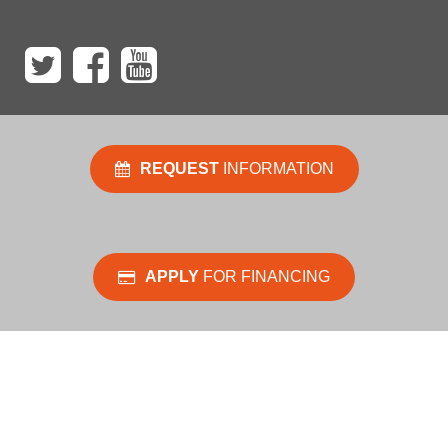
REQUEST
INFORMATION
APPLY
FOR FINANCING