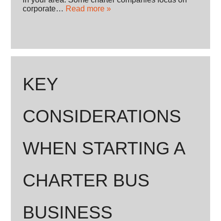
corporate…
Read more »
KEY
CONSIDERATIONS
WHEN STARTING A
CHARTER BUS
BUSINESS