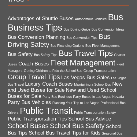
Bus
Advantages of Shuttle Buses
Autonomous Vehicles
Business Tips
Bus Buying Guide
Bus Conversion Ideas
Bus
Bus Conversion Planning
Bus Conversion Tips
Driving Safety
Bus Financing Options
Bus Fleet Management
Bus Travel Tips
Bus Safety
Bus Safety Tips
Charter
Fleet Management
Coach Buses
Buses
Fleet
Managers
Getting Children to Ride the School Bus
Group Transportation
Group Travel Tips
Las Vegas Bus Sales
Las Vegas
Luxury Coach Buses
New
Bus Travel
Maintaining a School Bus
and Used Buses for Sale
New and Used School
Buses for Sale
Party Bus Business
Party Buses in Las Vegas Nevada
Party Bus Vehicles
Planning Your Trip to Las Vegas
Professional Bus
Public Transit
Drivers
Public Transportation Safety
Public Transportation Tips
School Bus Advice
School Buses
School Bus Safety
School
Bus Tips
School Bus Travel Tips for Kids
Seasonal Bus