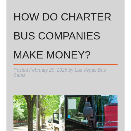
HOW DO CHARTER
BUS COMPANIES
MAKE MONEY?
Posted
February 20, 2026
by
Las Vegas Bus
Sales