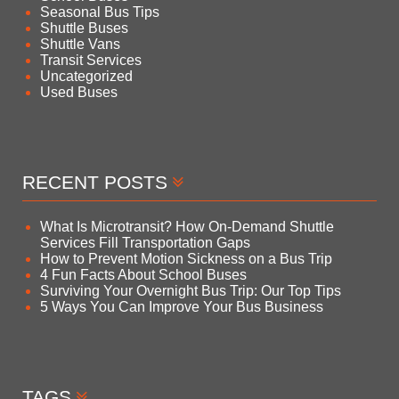
Seasonal Bus Tips
Shuttle Buses
Shuttle Vans
Transit Services
Uncategorized
Used Buses
RECENT POSTS
What Is Microtransit? How On-Demand Shuttle
Services Fill Transportation Gaps
How to Prevent Motion Sickness on a Bus Trip
4 Fun Facts About School Buses
Surviving Your Overnight Bus Trip: Our Top Tips
5 Ways You Can Improve Your Bus Business
TAGS