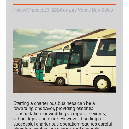
Posted
August 23, 2024
by
Las Vegas Bus Sales
Starting a charter bus business can be a
rewarding endeavor, providing essential
transportation for weddings, corporate events,
school trips, and more. However, building a
successful charter bus operation requires careful