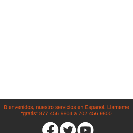
Bienvenidos, nuestro servicios en Espanol. Llameme
“gratis” 877-456-9804 a 702-456-9800