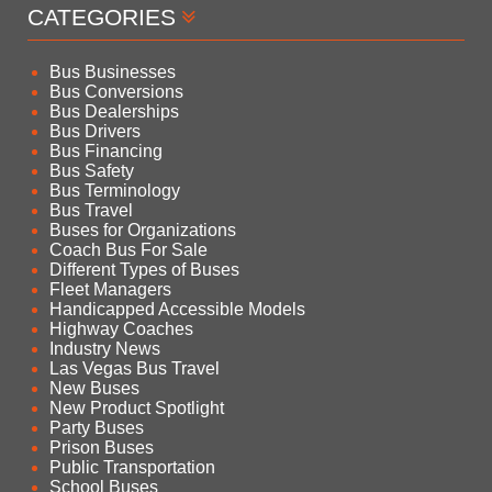
CATEGORIES
Bus Businesses
Bus Conversions
Bus Dealerships
Bus Drivers
Bus Financing
Bus Safety
Bus Terminology
Bus Travel
Buses for Organizations
Coach Bus For Sale
Different Types of Buses
Fleet Managers
Handicapped Accessible Models
Highway Coaches
Industry News
Las Vegas Bus Travel
New Buses
New Product Spotlight
Party Buses
Prison Buses
Public Transportation
School Buses