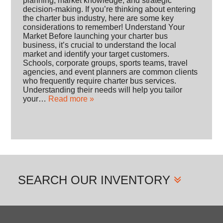
planning, market knowledge, and strategic
decision-making. If you’re thinking about entering
the charter bus industry, here are some key
considerations to remember! Understand Your
Market Before launching your charter bus
business, it’s crucial to understand the local
market and identify your target customers.
Schools, corporate groups, sports teams, travel
agencies, and event planners are common clients
who frequently require charter bus services.
Understanding their needs will help you tailor
your…
Read more »
SEARCH
OUR INVENTORY