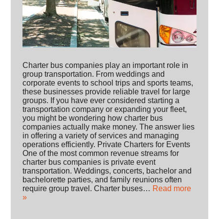
Charter bus companies play an important role in
group transportation. From weddings and
corporate events to school trips and sports teams,
these businesses provide reliable travel for large
groups. If you have ever considered starting a
transportation company or expanding your fleet,
you might be wondering how charter bus
companies actually make money. The answer lies
in offering a variety of services and managing
operations efficiently. Private Charters for Events
One of the most common revenue streams for
charter bus companies is private event
transportation. Weddings, concerts, bachelor and
bachelorette parties, and family reunions often
require group travel. Charter buses…
Read more
»