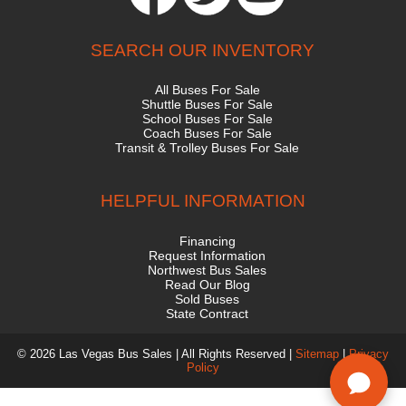
SEARCH OUR INVENTORY
All Buses For Sale
Shuttle Buses For Sale
School Buses For Sale
Coach Buses For Sale
Transit & Trolley Buses For Sale
HELPFUL INFORMATION
Financing
Request Information
Northwest Bus Sales
Read Our Blog
Sold Buses
State Contract
© 2026 Las Vegas Bus Sales | All Rights Reserved |
Sitemap
|
Privacy
Policy