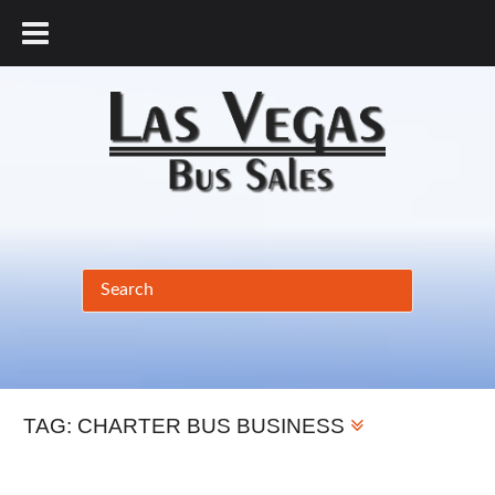
877.456.9804
TAG:
CHARTER BUS BUSINESS