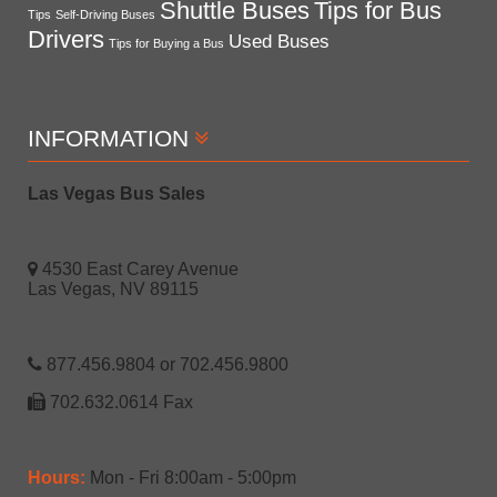
Shuttle Buses
Tips for Bus
Tips
Self-Driving Buses
Drivers
Used Buses
Tips for Buying a Bus
INFORMATION
Las Vegas Bus Sales
4530 East Carey Avenue
Las Vegas, NV 89115
877.456.9804 or 702.456.9800
702.632.0614 Fax
Hours:
Mon - Fri 8:00am - 5:00pm