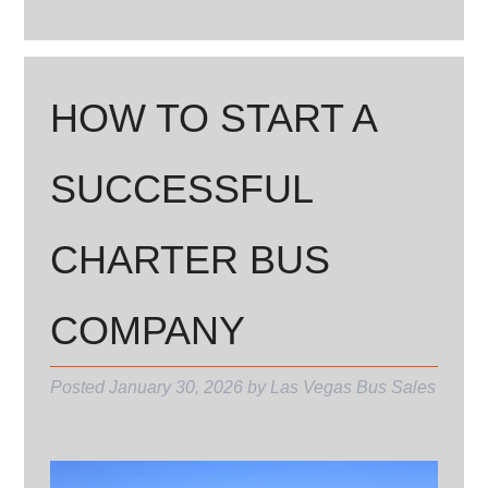
HOW TO START A
SUCCESSFUL
CHARTER BUS
COMPANY
Posted
January 30, 2026
by
Las Vegas Bus Sales