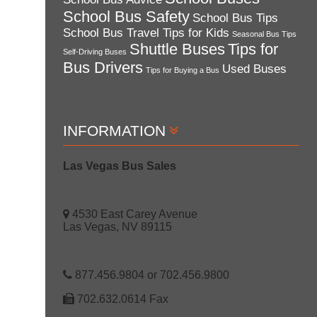
School Bus Safety
School Bus Tips
School Bus Travel Tips for Kids
Seasonal Bus Tips
Shuttle Buses
Tips for
Self-Driving Buses
Bus Drivers
Used Buses
Tips for Buying a Bus
INFORMATION
Las Vegas Bus Sales
4530 East Carey Avenue
Las Vegas, NV 89115
877.456.9804 or 702.456.9800
702.632.0614 Fax