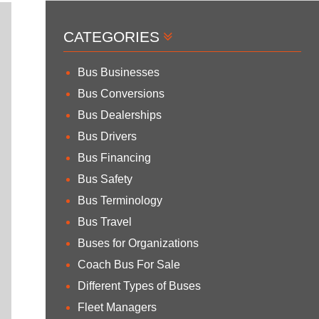
CATEGORIES
Bus Businesses
Bus Conversions
Bus Dealerships
Bus Drivers
Bus Financing
Bus Safety
Bus Terminology
Bus Travel
Buses for Organizations
Coach Bus For Sale
Different Types of Buses
Fleet Managers