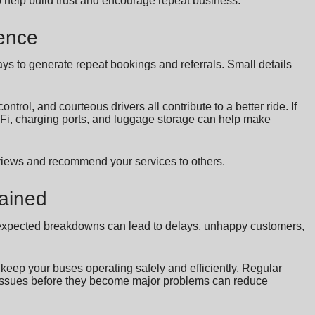
o help build trust and encourage repeat business.
ence
ys to generate repeat bookings and referrals. Small details
ntrol, and courteous drivers all contribute to a better ride. If
WiFi, charging ports, and luggage storage can help make
eviews and recommend your services to others.
tained
y. Unexpected breakdowns can lead to delays, unhappy customers,
eep your buses operating safely and efficiently. Regular
l issues before they become major problems can reduce