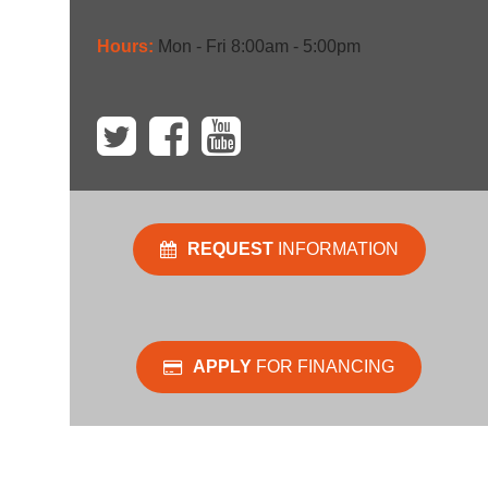
Hours:
Mon - Fri 8:00am - 5:00pm
REQUEST
INFORMATION
APPLY
FOR FINANCING