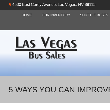
4530 East Carey Avenue
,
Las Vegas
,
NV
89115
HOME
OUR INVENTORY
SHUTTLE BUSES
5 WAYS YOU CAN IMPROV