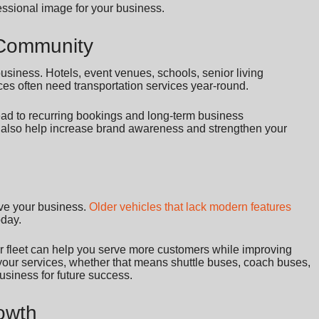
essional image for your business.
r Community
usiness. Hotels, event venues, schools, senior living
ces often need transportation services year-round.
lead to recurring bookings and long-term business
 also help increase brand awareness and strengthen your
ive your business.
Older vehicles that lack modern features
oday.
 fleet can help you serve more customers while improving
 your services, whether that means shuttle buses, coach buses,
usiness for future success.
rowth