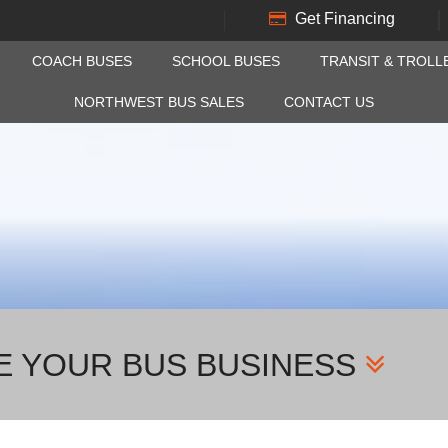
Get Financing
COACH BUSES
SCHOOL BUSES
TRANSIT & TROLL
NORTHWEST BUS SALES
CONTACT US
E YOUR BUS BUSINESS