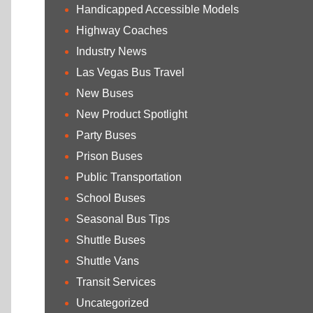
Handicapped Accessible Models
Highway Coaches
Industry News
Las Vegas Bus Travel
New Buses
New Product Spotlight
Party Buses
Prison Buses
Public Transportation
School Buses
Seasonal Bus Tips
Shuttle Buses
Shuttle Vans
Transit Services
Uncategorized