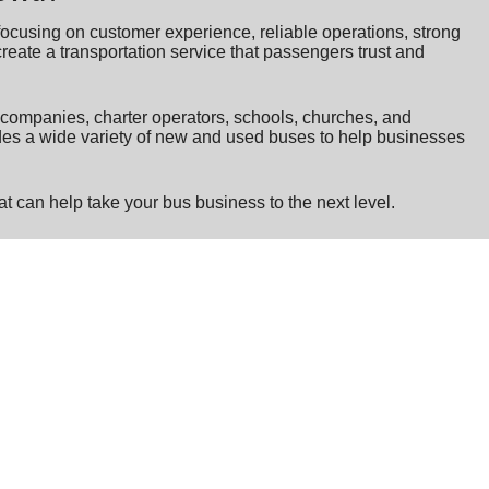
ocusing on customer experience, reliable operations, strong
create a transportation service that passengers trust and
n companies, charter operators, schools, churches, and
udes a wide variety of new and used buses to help businesses
t can help take your bus business to the next level.