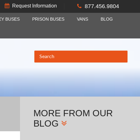
Request Information
877.456.9804
EY BUSES
PRISON BUSES
VANS
BLOG
MORE
FROM OUR
BLOG