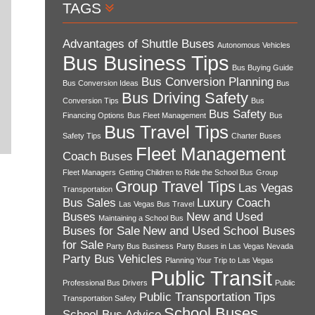
TAGS
Advantages of Shuttle Buses
Autonomous Vehicles
Bus Business Tips
Bus Buying Guide
Bus Conversion Planning
Bus Conversion Ideas
Bus
Bus Driving Safety
Conversion Tips
Bus
Bus Safety
Financing Options
Bus Fleet Management
Bus
Bus Travel Tips
Safety Tips
Charter Buses
Fleet Management
Coach Buses
Fleet Managers
Getting Children to Ride the School Bus
Group
Group Travel Tips
Las Vegas
Transportation
Bus Sales
Luxury Coach
Las Vegas Bus Travel
Buses
New and Used
Maintaining a School Bus
Buses for Sale
New and Used School Buses
for Sale
Party Bus Business
Party Buses in Las Vegas Nevada
Party Bus Vehicles
Planning Your Trip to Las Vegas
Public Transit
Professional Bus Drivers
Public
Public Transportation Tips
Transportation Safety
School Buses
School Bus Advice