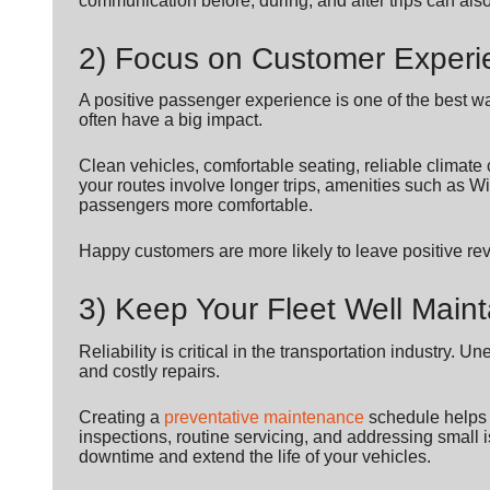
communication before, during, and after trips can als
2) Focus on Customer Experi
A positive passenger experience is one of the best wa
often have a big impact.
Clean vehicles, comfortable seating, reliable climate co
your routes involve longer trips, amenities such as 
passengers more comfortable.
Happy customers are more likely to leave positive r
3) Keep Your Fleet Well Main
Reliability is critical in the transportation industr
and costly repairs.
Creating a
preventative maintenance
schedule helps k
inspections, routine servicing, and addressing smal
downtime and extend the life of your vehicles.