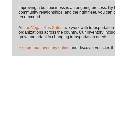
Improving a bus business is an ongoing process. By f
community relationships, and the right fleet, you can 
recommend.
At
Las Vegas Bus Sales
, we work with transportatio
organizations across the country. Our inventory incl
grow and adapt to changing transportation needs.
Explore our inventory online
and discover vehicles tha