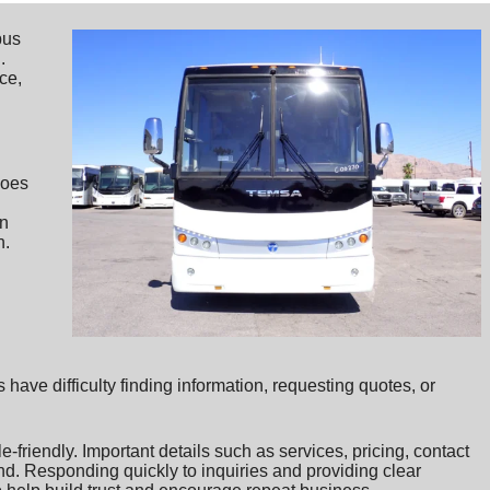
bus
.
ice,
does
in
h.
ave difficulty finding information, requesting quotes, or
friendly. Important details such as services, pricing, contact
nd. Responding quickly to inquiries and providing clear