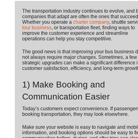
The transportation industry continues to evolve, and 
companies that adapt are often the ones that succeed
Whether you operate a
charter company
, shuttle serv
tour business
, or transportation fleet, finding ways to
improve the customer experience and streamline
operations can help you stay competitive.
The good news is that improving your bus business 
not always require major changes. Sometimes, a few
strategic upgrades can make a significant difference 
customer satisfaction, efficiency, and long-term growt
1) Make Booking and
Communication Easier
Today’s customers expect convenience. If passengers h
booking transportation, they may look elsewhere.
Make sure your website is easy to navigate and mobile-
information, and booking options should be easy to fi