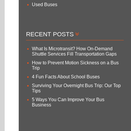
Used Buses
RECENT POSTS
What Is Microtransit? How On-Demand
Shuttle Services Fill Transportation Gaps
How to Prevent Motion Sickness on a Bus
Trip
4 Fun Facts About School Buses
Surviving Your Overnight Bus Trip: Our Top
Tips
5 Ways You Can Improve Your Bus
Business