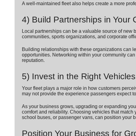
A well-maintained fleet also helps create a more prof
4) Build Partnerships in You
Local partnerships can be a valuable source of new b
communities, sports organizations, and corporate offi
Building relationships with these organizations can 
opportunities. Networking within your community can
reputation.
5) Invest in the Right Vehicles
Your fleet plays a major role in how customers perce
may not provide the experience passengers expect t
As your business grows, upgrading or expanding your
comfort and reliability. Choosing vehicles that match
school buses, or passenger vans, can position your b
Position Your Business for G