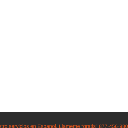
stro servicios en Espanol. Llameme “gratis” 877-456-98