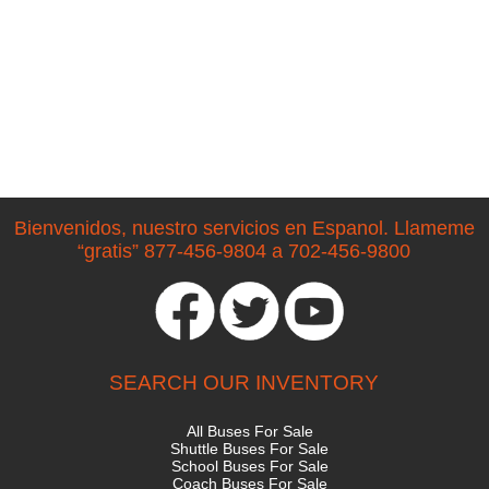
Bienvenidos, nuestro servicios en Espanol. Llameme
“gratis” 877-456-9804 a 702-456-9800
SEARCH OUR INVENTORY
All Buses For Sale
Shuttle Buses For Sale
School Buses For Sale
Coach Buses For Sale