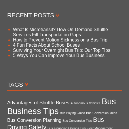
RECENT POSTS
What Is Microtransit? How On-Demand Shuttle
Services Fill Transportation Gaps
How to Prevent Motion Sickness on a Bus Trip
4 Fun Facts About School Buses
Surviving Your Overnight Bus Trip: Our Top Tips
5 Ways You Can Improve Your Bus Business
TAGS
Bus
Advantages of Shuttle Buses
Autonomous Vehicles
Business Tips
Bus Buying Guide
Bus Conversion Ideas
Bus
Bus Conversion Planning
Bus Conversion Tips
Driving Safety
Bus Financing Options
Bus Fleet Management