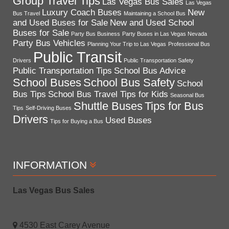
Group Travel Tips
Las Vegas Bus Sales
Las Vegas
Luxury Coach Buses
New
Bus Travel
Maintaining a School Bus
and Used Buses for Sale
New and Used School
Buses for Sale
Party Bus Business
Party Buses in Las Vegas Nevada
Party Bus Vehicles
Planning Your Trip to Las Vegas
Professional Bus
Public Transit
Drivers
Public Transportation Safety
Public Transportation Tips
School Bus Advice
School Buses
School Bus Safety
School
Bus Tips
School Bus Travel Tips for Kids
Seasonal Bus
Shuttle Buses
Tips for Bus
Tips
Self-Driving Buses
Drivers
Used Buses
Tips for Buying a Bus
INFORMATION
Las Vegas Bus Sales
4530 East Carey Avenue