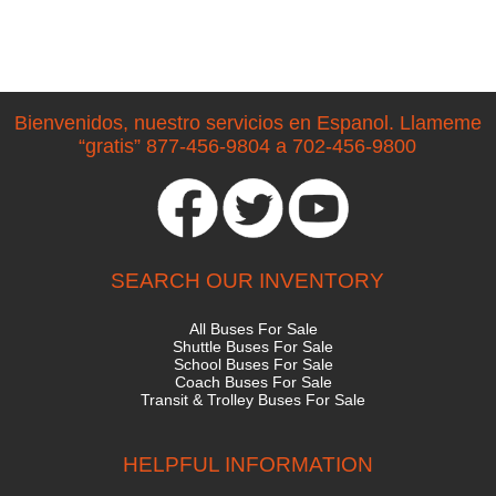
Bienvenidos, nuestro servicios en Espanol. Llameme
“gratis” 877-456-9804 a 702-456-9800
SEARCH OUR INVENTORY
All Buses For Sale
Shuttle Buses For Sale
School Buses For Sale
Coach Buses For Sale
Transit & Trolley Buses For Sale
HELPFUL INFORMATION