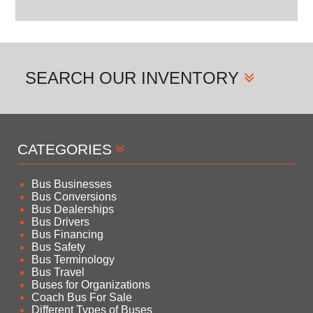
SEARCH
OUR INVENTORY
CATEGORIES
Bus Businesses
Bus Conversions
Bus Dealerships
Bus Drivers
Bus Financing
Bus Safety
Bus Terminology
Bus Travel
Buses for Organizations
Coach Bus For Sale
Different Types of Buses