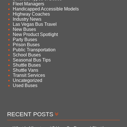
Fleet Managers
Handicapped Accessible Models
Highway Coaches
Industry News
Las Vegas Bus Travel
New Buses
New Product Spotlight
Party Buses
Prison Buses
Public Transportation
School Buses
Seasonal Bus Tips
Shuttle Buses
Shuttle Vans
Transit Services
Uncategorized
Used Buses
RECENT POSTS