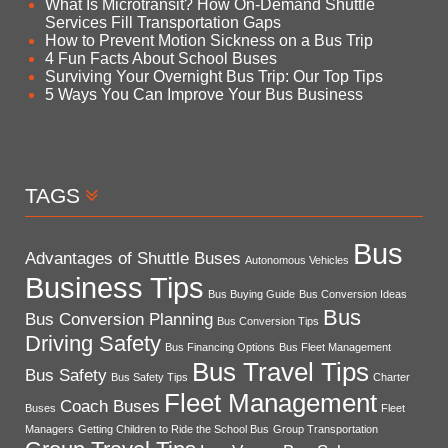
What Is Microtransit? How On-Demand Shuttle
Services Fill Transportation Gaps
How to Prevent Motion Sickness on a Bus Trip
4 Fun Facts About School Buses
Surviving Your Overnight Bus Trip: Our Top Tips
5 Ways You Can Improve Your Bus Business
TAGS
Bus
Advantages of Shuttle Buses
Autonomous Vehicles
Business Tips
Bus Buying Guide
Bus Conversion Ideas
Bus
Bus Conversion Planning
Bus Conversion Tips
Driving Safety
Bus Financing Options
Bus Fleet Management
Bus Travel Tips
Bus Safety
Bus Safety Tips
Charter
Fleet Management
Coach Buses
Buses
Fleet
Managers
Getting Children to Ride the School Bus
Group Transportation