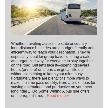
Whether traveling across the state or country,
long-distance bus rides are a budget-friendly and
efficient way to reach your destination. They’re
especially ideal for group travel, offering a safe
and organized way for everyone to stay together
on the road. But let’s face it—spending several
hours (or more) on a bus can get a little dull
without something to keep your mind busy.
Fortunately, there are plenty of simple ways to
make the time pass quickly. Here are six ideas for
staying entertained and productive on your next
long ride! 1) Do Some Writing A bus ride offers
uninterrupted time…
Read more »