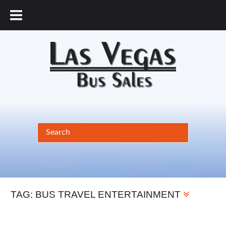
877.456.9804
TAG:
BUS TRAVEL ENTERTAINMENT