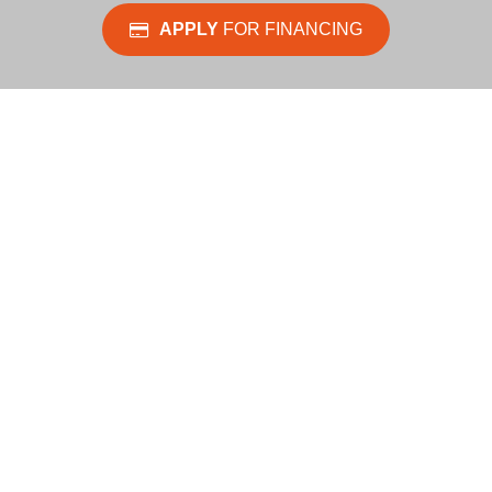
APPLY
FOR FINANCING