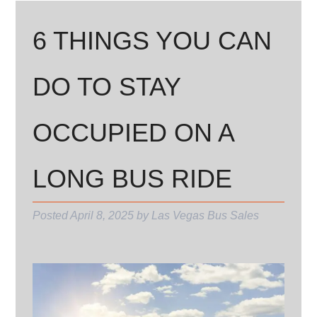
6 THINGS YOU CAN
DO TO STAY
OCCUPIED ON A
LONG BUS RIDE
Posted
April 8, 2025
by
Las Vegas Bus Sales