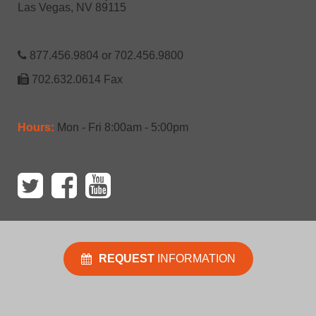
Las Vegas, NV 89115
877.456.9804 or 702.456.9800
702.632.0614 Fax
Hours:
Mon - Fri 8:00am - 5:00pm
REQUEST
INFORMATION